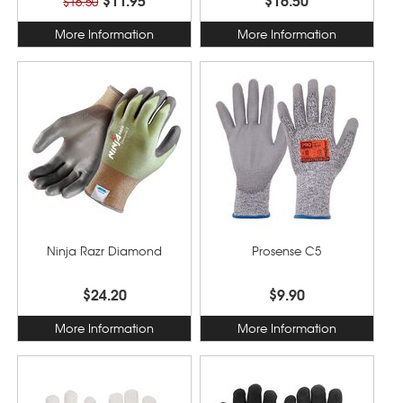
$16.50
More Information
More Information
Ninja Razr Diamond
Prosense C5
$24.20
$9.90
More Information
More Information