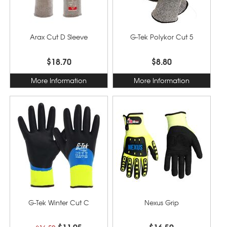
Arax Cut D Sleeve
G-Tek Polykor Cut 5
$18.70
$8.80
More Information
More Information
G-Tek Winter Cut C
Nexus Grip
$11.95
$16.50