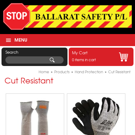
MENU
Search
My Cart
0 items in cart
Home
»
Products
»
Hand Protection
»
Cut Resistant
Cut Resistant