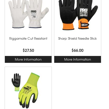
Riggamate Cut Resistant
Sharp Shield Needle Stick
$27.50
$66.00
More Information
More Information