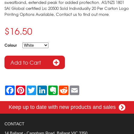
sweatband, extended peak for added protection. AS/NZS 1801
SAI Global certified Lic 20500 Sold Individually 20 Per Carton Logo
Printing Options Available, Contact us to find out more.
$16.50
Colour
F
P
T
L
E
R
E
a
i
w
i
v
e
m
c
n
i
n
e
d
a
e
t
t
k
r
d
i
Keep up to date with new products and sales
b
e
t
e
n
i
l
o
r
e
d
o
t
o
e
r
I
t
k
s
n
e
CONTACT
t
14 Ballarat - Carngham Road, Ballarat VIC 3350