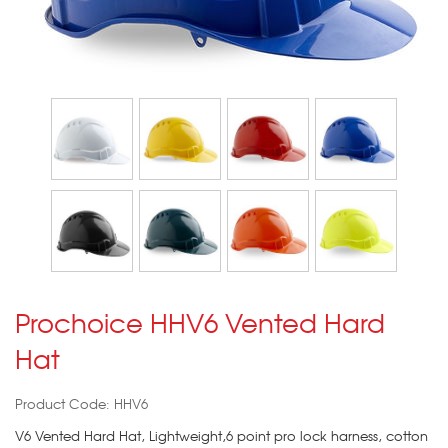
Prochoice HHV6 Vented Hard
Hat
Product Code: HHV6
V6 Vented Hard Hat, Lightweight,6 point pro lock harness, cotton