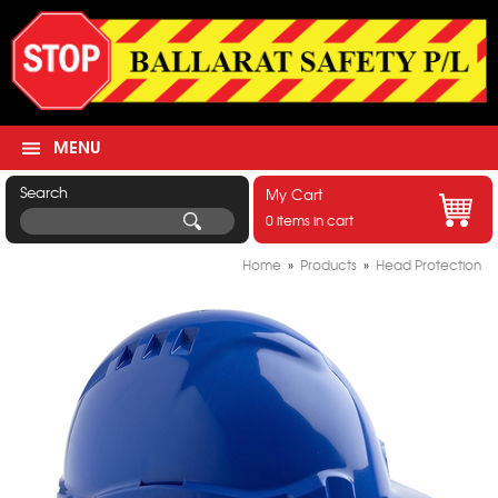
MENU
Search
My Cart
0 items in cart
Home
»
Products
»
Head Protection