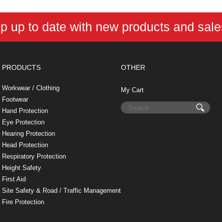
p up to date with new products and sal
PRODUCTS
OTHER
Workwear / Clothing
My Cart
Footwear
Hand Protection
Eye Protection
Hearing Protection
Head Protection
Respiratory Protection
Height Safety
First Aid
Site Safety & Road / Traffic Management
Fire Protection