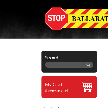
Search
My Cart
0 items in cart