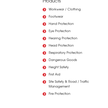
Products
Workwear / Clothing
Footwear
Hand Protection
Eye Protection
Hearing Protection
Head Protection
Respiratory Protection
Dangerous Goods
Height Safety
First Aid
Site Safety & Road / Traffic
Management
Fire Protection