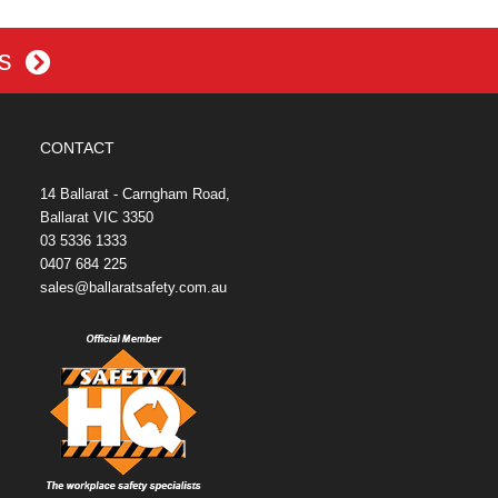
es
CONTACT
14 Ballarat - Carngham Road,
Ballarat VIC 3350
03 5336 1333
0407 684 225
sales@ballaratsafety.com.au