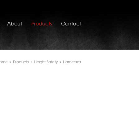
About
Products
Contact
ome
»
Products
»
Height Safety
»
Harnesses