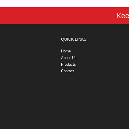
Kee
QUICK LINKS
Home
About Us
Products
Contact