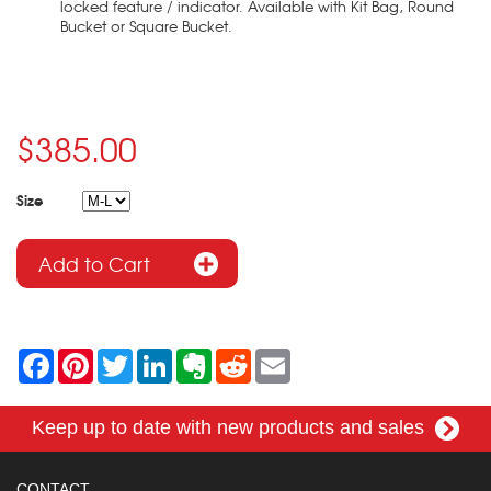
locked feature / indicator. Available with Kit Bag, Round
Bucket or Square Bucket.
$385.00
Size
F
P
T
L
E
R
E
a
i
w
i
v
e
m
c
n
i
n
e
d
a
e
t
t
k
r
d
i
Keep up to date with new products and sales
b
e
t
e
n
i
l
o
r
e
d
o
t
o
e
r
I
t
k
s
n
e
CONTACT