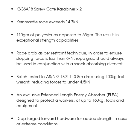
KSGSA18 Screw Gate Karabiner x 2
Kernmantle rope exceeds 14.7kN
110gm of polyester as opposed to 65gm. This results in
exceptional strength capabilities
Rope grab as per restraint technique, in order to ensure
stopping force is less than 6kN, rope grab should always
be used in conjunction with a shock absorbing element
Batch tested to AS/NZS 1891.1: 3.8m drop using 100kg test
weight, reducing forces to under 4.5kN
An exclusive Extended Length Energy Absorber (ELEA)
designed to protect a workers, of up to 160kg, tools and
equipment
Drop forged lanyard hardware for added strength in case
of extreme conditions