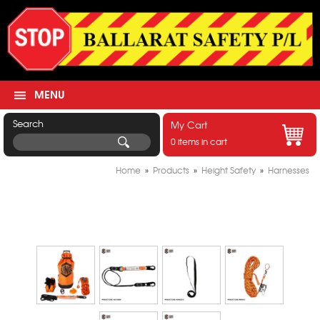
MENU
Search
My Cart
0 items in cart
Home
»
Products
»
Height Safety
»
Harnesses