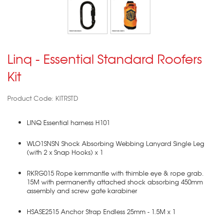
Linq - Essential Standard Roofers
Kit
Product Code: KITRSTD
LINQ Essential harness H101
WLO1SNSN Shock Absorbing Webbing Lanyard Single Leg
(with 2 x Snap Hooks) x 1
RKRG015 Rope kernmantle with thimble eye & rope grab.
15M with permanently attached shock absorbing 450mm
assembly and screw gate karabiner
HSASE2515 Anchor Strap Endless 25mm - 1.5M x 1