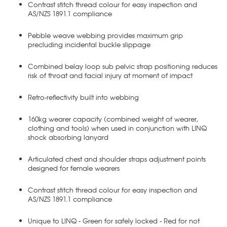
Contrast stitch thread colour for easy inspection and
AS/NZS 1891.1 compliance
Pebble weave webbing provides maximum grip
precluding incidental buckle slippage
Combined belay loop sub pelvic strap positioning reduces
risk of throat and facial injury at moment of impact
Retro-reflectivity built into webbing
160kg wearer capacity (combined weight of wearer,
clothing and tools) when used in conjunction with LINQ
shock absorbing lanyard
Articulated chest and shoulder straps adjustment points
designed for female wearers
Contrast stitch thread colour for easy inspection and
AS/NZS 1891.1 compliance
Unique to LINQ - Green for safely locked - Red for not