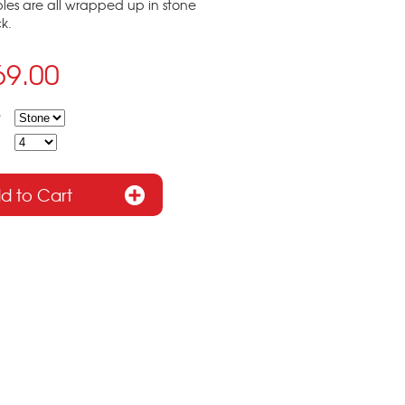
ples are all wrapped up in stone
k.
69.00