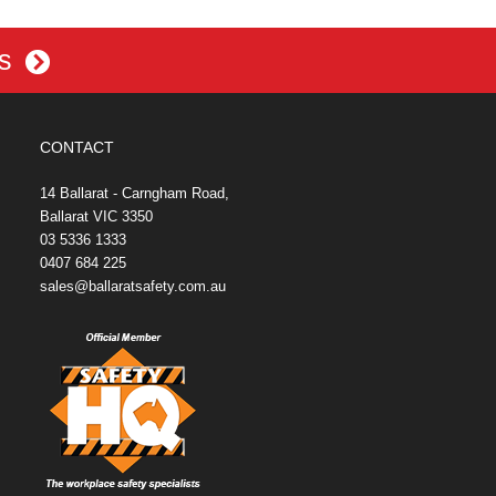
es
CONTACT
14 Ballarat - Carngham Road,
Ballarat VIC 3350
03 5336 1333
0407 684 225
sales@ballaratsafety.com.au