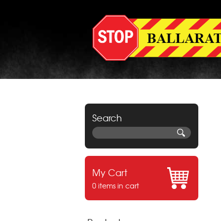
Search
My Cart
0 items in cart