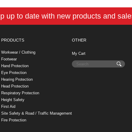
p up to date with new products and sal
PRODUCTS
OTHER
Workwear / Clothing
My Cart
Footwear
Hand Protection
Eye Protection
Hearing Protection
Head Protection
Respiratory Protection
Height Safety
First Aid
Site Safety & Road / Traffic Management
Fire Protection