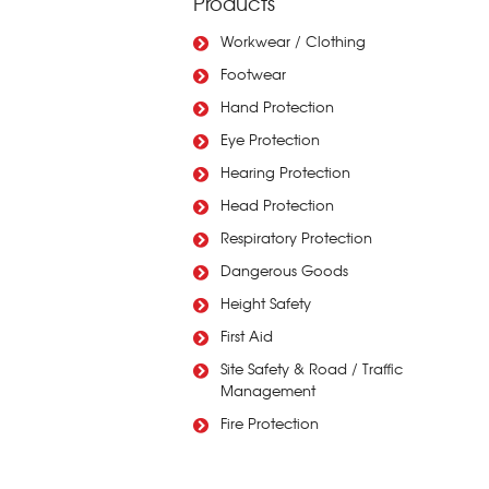
Products
Workwear / Clothing
Footwear
Hand Protection
Eye Protection
Hearing Protection
Head Protection
Respiratory Protection
Dangerous Goods
Height Safety
First Aid
Site Safety & Road / Traffic
Management
Fire Protection