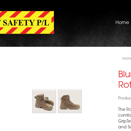
Home
Hom
Bl
Rot
Produc
The R
comfor
GripTe
and So