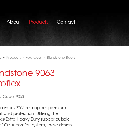
About
Products
Contact
e
»
Products
»
Footwear
»
Blundstone Boots
undstone 9063
oflex
t Code: 9063
otoFlex #9063 reimagines premium
t and protection. Utilising the
k® Extra Heavy Duty rubber outsole
ftCell® comfort system, these design