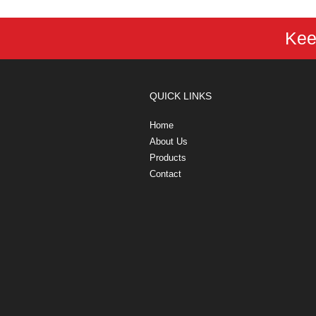
Kee
QUICK LINKS
Home
About Us
Products
Contact