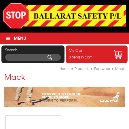
MENU
Search
My Cart
0 items in cart
Home
»
Products
»
Footwear
»
Mack
Mack