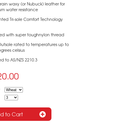
-grain waxy (or Nubuck) leather for
um water resistance
nted Tri-sole Comfort Technology
hed with super toughnylon thread
Outsole rated to temperatures up to
grees celsius
ied to AS/NZS 2210.3
20.00