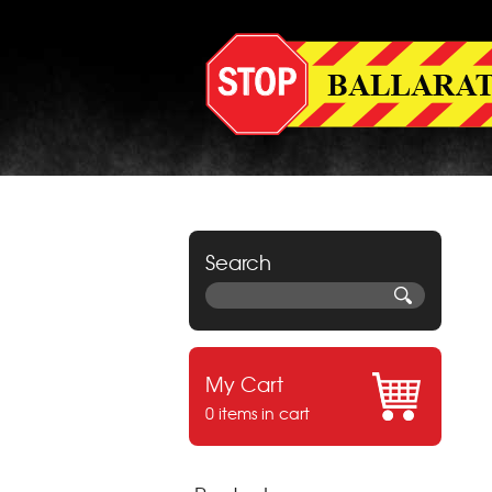
Search
My Cart
0 items in cart