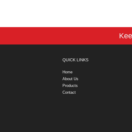
Kee
QUICK LINKS
Home
About Us
Products
Contact