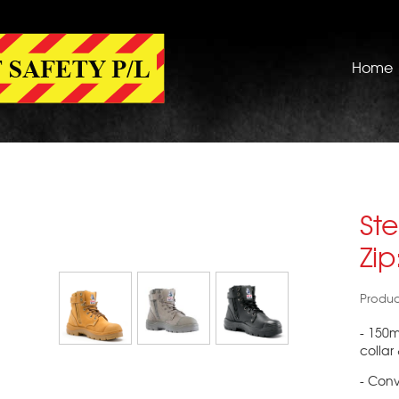
Home
Ste
Zi
Produc
- 150
collar
- Conv