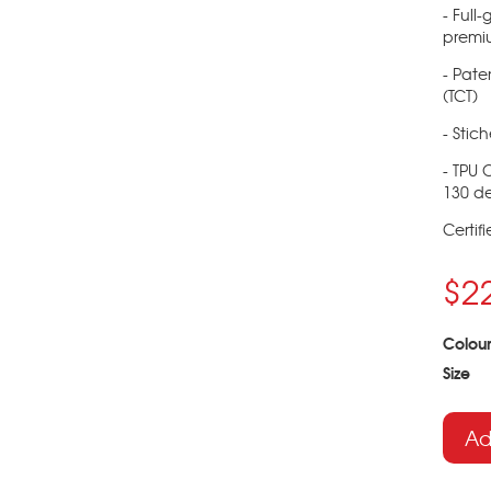
- Full
premi
- Pate
(TCT)
- Stic
- TPU 
130 de
Certif
$2
Colour
Size