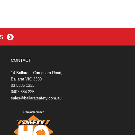
es
CONTACT
14 Ballarat - Carngham Road,
Ballarat VIC 3350
03 5336 1333
0407 684 225
sales@ballaratsafety.com.au