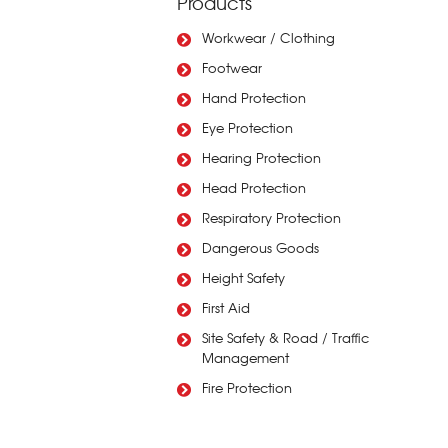
Products
Workwear / Clothing
Footwear
Hand Protection
Eye Protection
Hearing Protection
Head Protection
Respiratory Protection
Dangerous Goods
Height Safety
First Aid
Site Safety & Road / Traffic
Management
Fire Protection