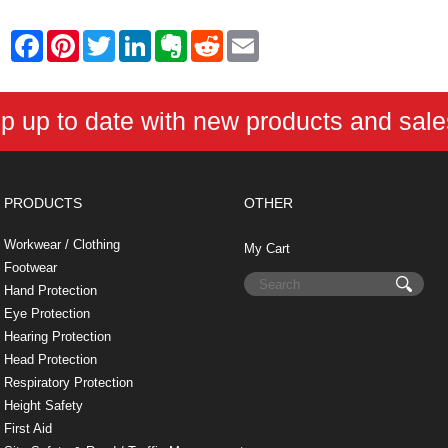
F
P
T
L
E
R
E
a
i
w
i
v
e
m
c
n
i
n
e
d
a
e
t
t
k
r
d
i
b
e
t
e
n
i
l
p up to date with new products and sal
o
r
e
d
o
t
o
e
r
I
t
k
s
n
e
t
PRODUCTS
OTHER
Workwear / Clothing
My Cart
Footwear
Hand Protection
Eye Protection
Hearing Protection
Head Protection
Respiratory Protection
Height Safety
First Aid