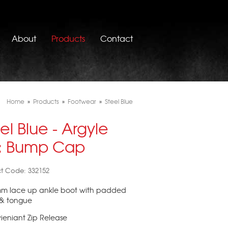
About
Products
Contact
Home
»
Products
»
Footwear
»
Steel Blue
el Blue - Argyle
p: Bump Cap
t Code: 332152
mm lace up ankle boot with padded
 & tongue
ieniant Zip Release