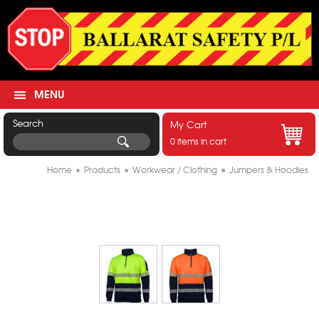
MENU
Search
My Cart
0 items in cart
Home
»
Products
»
Workwear / Clothing
»
Jumpers & Hoodies