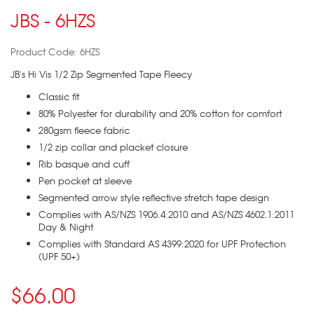
JBS - 6HZS
Product Code: 6HZS
JB's Hi Vis 1/2 Zip Segmented Tape Fleecy
Classic fit
80% Polyester for durability and 20% cotton for comfort
280gsm fleece fabric
1/2 zip collar and placket closure
Rib basque and cuff
Pen pocket at sleeve
Segmented arrow style reflective stretch tape design
Complies with AS/NZS 1906.4:2010 and AS/NZS 4602.1:2011
Day & Night
Complies with Standard AS 4399:2020 for UPF Protection
(UPF 50+)
$66.00