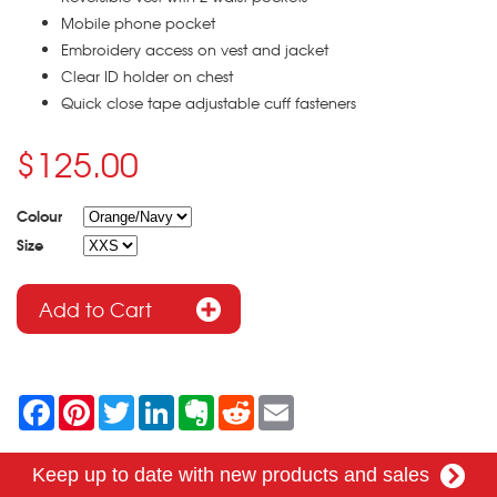
Mobile phone pocket
Embroidery access on vest and jacket
Clear ID holder on chest
Quick close tape adjustable cuff fasteners
$125.00
Colour
Size
F
P
T
L
E
R
E
a
i
w
i
v
e
m
c
n
i
n
e
d
a
e
t
t
k
r
d
i
Keep up to date with new products and sales
b
e
t
e
n
i
l
o
r
e
d
o
t