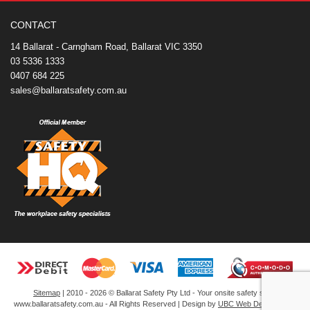
o
e
r
I
t
k
s
n
e
CONTACT
t
14 Ballarat - Carngham Road, Ballarat VIC 3350
03 5336 1333
0407 684 225
sales@ballaratsafety.com.au
Sitemap
| 2010 - 2026 © Ballarat Safety Pty Ltd - Your onsite safety store
www.ballaratsafety.com.au - All Rights Reserved | Design by
UBC Web Design