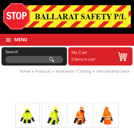
MENU
Search
My Cart
0 items in cart
Home
»
Products
»
Workwear / Clothing
»
Wet Weather Gear