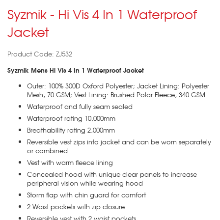
Syzmik - Hi Vis 4 In 1 Waterproof
Jacket
Product Code: ZJ532
Syzmik Mens Hi Vis 4 In 1 Waterproof Jacket
Outer: 100% 300D Oxford Polyester; Jacket Lining: Polyester
Mesh, 70 GSM; Vest Lining: Brushed Polar Fleece, 340 GSM
Waterproof and fully seam sealed
Waterproof rating 10,000mm
Breathability rating 2,000mm
Reversible vest zips into jacket and can be worn separately
or combined
Vest with warm fleece lining
Concealed hood with unique clear panels to increase
peripheral vision while wearing hood
Storm flap with chin guard for comfort
2 Waist pockets with zip closure
Reversible vest with 2 waist pockets